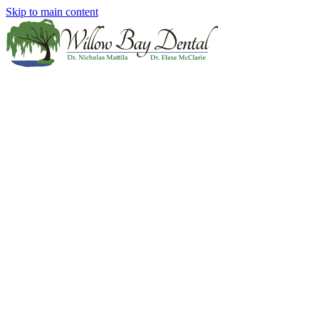
Skip to main content