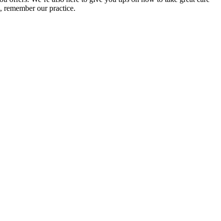
, remember our practice.