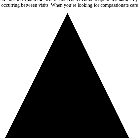
om occurring between visits. When you’re looking for compassionate care