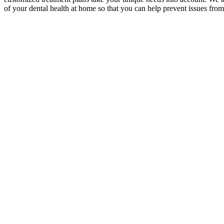
of your dental health at home so that you can help prevent issues fr