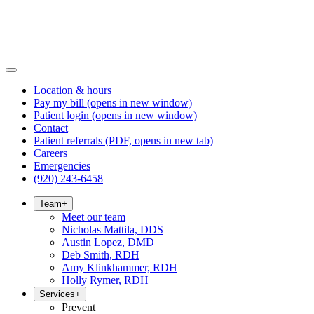
Location & hours
Pay my bill
(opens in new window)
Patient login
(opens in new window)
Contact
Patient referrals
(PDF, opens in new tab)
Careers
Emergencies
(920) 243-6458
Team
+
Meet our team
Nicholas Mattila, DDS
Austin Lopez, DMD
Deb Smith, RDH
Amy Klinkhammer, RDH
Holly Rymer, RDH
Services
+
Prevent