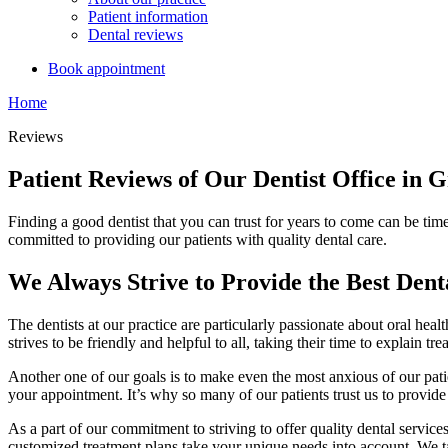
Patient information
Dental reviews
Book appointment
Home
Reviews
Patient Reviews of Our Dentist Office in 
Finding a good dentist that you can trust for years to come can be tim
committed to providing our patients with quality dental care.
We Always Strive to Provide the Best Dent
The dentists at our practice are particularly passionate about oral heal
strives to be friendly and helpful to all, taking their time to explain 
Another one of our goals is to make even the most anxious of our patie
your appointment. It’s why so many of our patients trust us to provide
As a part of our commitment to striving to offer quality dental services,
customized treatment plans take your unique needs into account. We tak