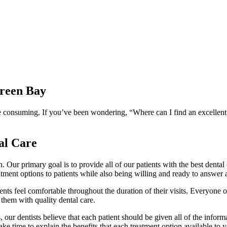
Green Bay
e consuming. If you’ve been wondering, “Where can I find an excellent d
al Care
th. Our primary goal is to provide all of our patients with the best dent
treatment options to patients while also being willing and ready to answer
nts feel comfortable throughout the duration of their visits. Everyone o
 them with quality dental care.
 our dentists believe that each patient should be given all of the informa
e time to explain the benefits that each treatment option available to y