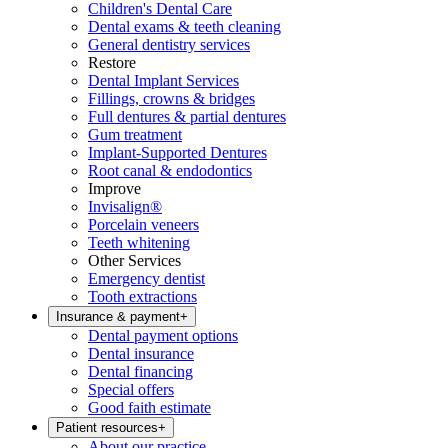
Children's Dental Care
Dental exams & teeth cleaning
General dentistry services
Restore
Dental Implant Services
Fillings, crowns & bridges
Full dentures & partial dentures
Gum treatment
Implant-Supported Dentures
Root canal & endodontics
Improve
Invisalign®
Porcelain veneers
Teeth whitening
Other Services
Emergency dentist
Tooth extractions
Insurance & payment
+
Dental payment options
Dental insurance
Dental financing
Special offers
Good faith estimate
Patient resources
+
About our practice