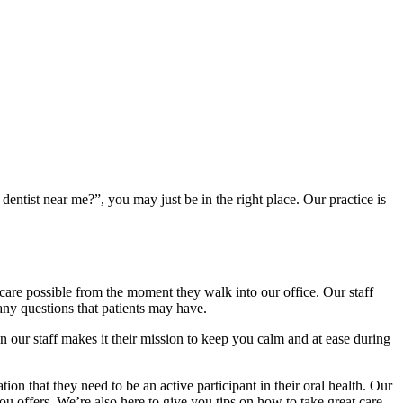
entist near me?”, you may just be in the right place. Our practice is
al care possible from the moment they walk into our office. Our staff
 any questions that patients may have.
n our staff makes it their mission to keep you calm and at ease during
tion that they need to be an active participant in their oral health. Our
ou offers. We’re also here to give you tips on how to take great care