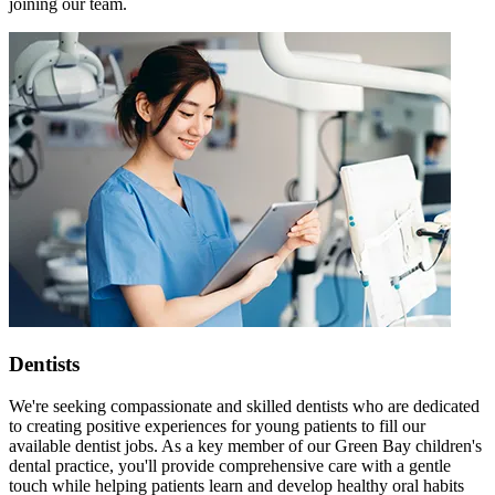
joining our team.
Dentists
We're seeking compassionate and skilled dentists who are dedicated
to creating positive experiences for young patients to fill our
available dentist jobs. As a key member of our Green Bay children's
dental practice, you'll provide comprehensive care with a gentle
touch while helping patients learn and develop healthy oral habits