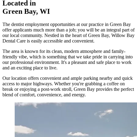
Located in
Green Bay, WI
The dentist employment opportunities at our practice in Green Bay
offer applicants much more than a job; you will be an integral part of
our local community. Nestled in the heart of Green Bay, Willow Bay
Dental Care is easily accessible and convenient.
The area is known for its clean, modern atmosphere and family-
friendly vibe, which is something that we take pride in carrying into
our professional environment. It's a pleasant and safe place to work
and an exciting place to live.
Our location offers convenient and ample parking nearby and quick
access to major highways. Whether you're grabbing a coffee on
break or enjoying a post-work stroll, Green Bay provides the perfect
blend of comfort, convenience, and energy.