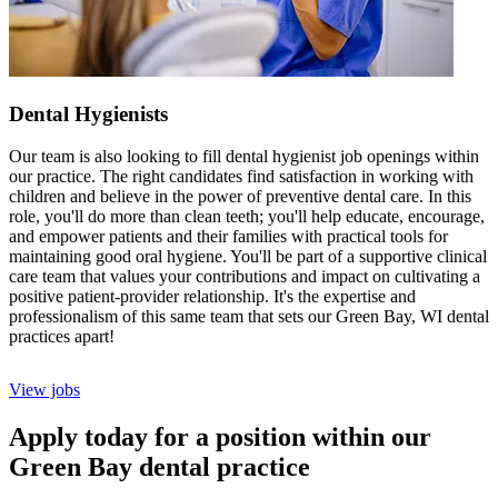
Dental Hygienists
Our team is also looking to fill dental hygienist job openings within
our practice. The right candidates find satisfaction in working with
children and believe in the power of preventive dental care. In this
role, you'll do more than clean teeth; you'll help educate, encourage,
and empower patients and their families with practical tools for
maintaining good oral hygiene. You'll be part of a supportive clinical
care team that values your contributions and impact on cultivating a
positive patient-provider relationship. It's the expertise and
professionalism of this same team that sets our Green Bay, WI dental
practices apart!
View jobs
Apply today for a position within our
Green Bay dental practice