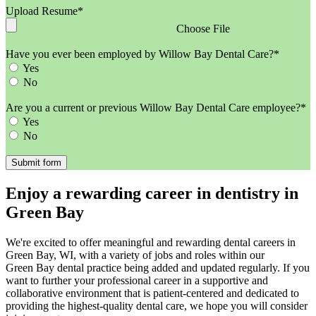
Upload Resume*
Choose File
Have you ever been employed by Willow Bay Dental Care?*
Yes
No
Are you a current or previous Willow Bay Dental Care employee?*
Yes
No
Enjoy a rewarding career in dentistry in
Green Bay
We're excited to offer meaningful and rewarding dental careers in
Green Bay, WI, with a variety of jobs and roles within our
Green Bay dental practice being added and updated regularly. If you
want to further your professional career in a supportive and
collaborative environment that is patient-centered and dedicated to
providing the highest-quality dental care, we hope you will consider