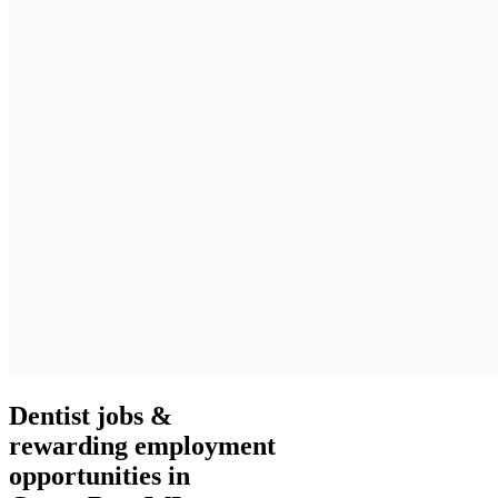
Dentist jobs &
rewarding employment
opportunities in