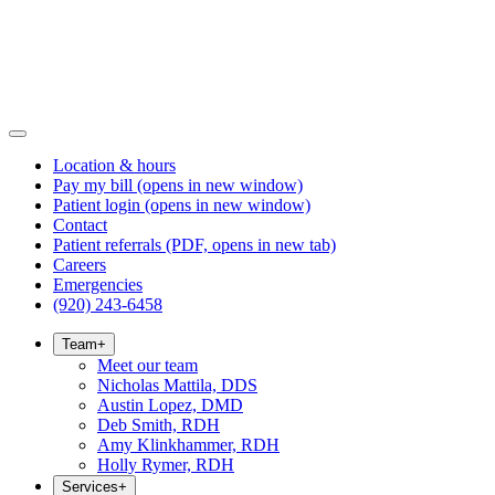
Location & hours
Pay my bill
(opens in new window)
Patient login
(opens in new window)
Contact
Patient referrals
(PDF, opens in new tab)
Careers
Emergencies
(920) 243-6458
Team
+
Meet our team
Nicholas Mattila, DDS
Austin Lopez, DMD
Deb Smith, RDH
Amy Klinkhammer, RDH
Holly Rymer, RDH
Services
+