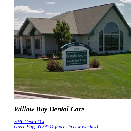
Willow Bay Dental Care
2040 Central Ct
Green Bay, WI 54311
(opens in new window)