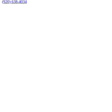
(920) 638-4034