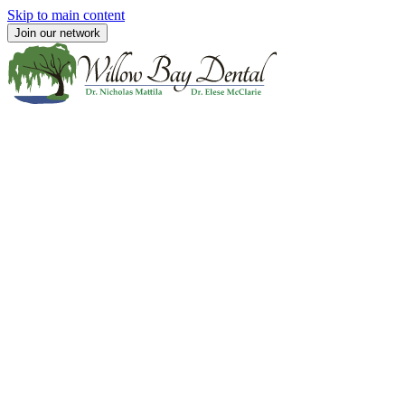
Skip to main content
Join our network