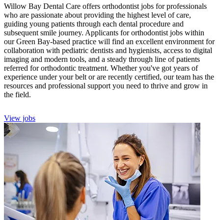
Willow Bay Dental Care offers orthodontist jobs for professionals
who are passionate about providing the highest level of care,
guiding young patients through each dental procedure and
subsequent smile journey. Applicants for orthodontist jobs within
our Green Bay-based practice will find an excellent environment for
collaboration with pediatric dentists and hygienists, access to digital
imaging and modern tools, and a steady through line of patients
referred for orthodontic treatment. Whether you've got years of
experience under your belt or are recently certified, our team has the
resources and professional support you need to thrive and grow in
the field.
View jobs