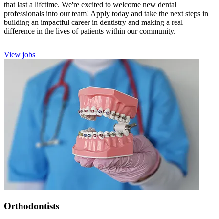
that last a lifetime. We're excited to welcome new dental
professionals into our team! Apply today and take the next steps in
building an impactful career in dentistry and making a real
difference in the lives of patients within our community.
View jobs
Orthodontists