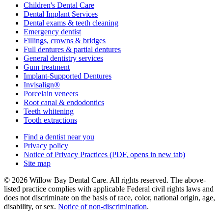
Children's Dental Care
Dental Implant Services
Dental exams & teeth cleaning
Emergency dentist
Fillings, crowns & bridges
Full dentures & partial dentures
General dentistry services
Gum treatment
Implant-Supported Dentures
Invisalign®
Porcelain veneers
Root canal & endodontics
Teeth whitening
Tooth extractions
Find a dentist near you
Privacy policy
Notice of Privacy Practices
(PDF, opens in new tab)
Site map
© 2026 Willow Bay Dental Care. All rights reserved. The above-
listed practice complies with applicable Federal civil rights laws and
does not discriminate on the basis of race, color, national origin, age,
disability, or sex.
Notice of non‑discrimination
.