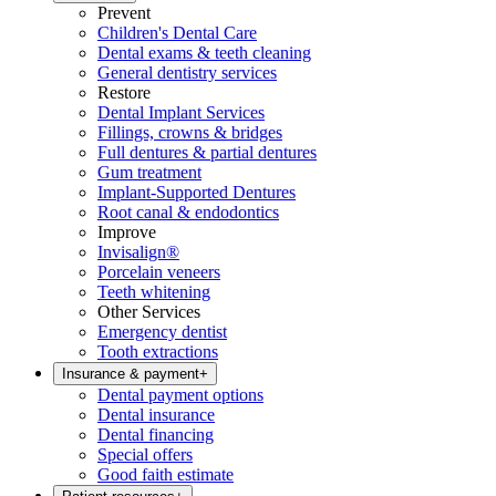
Prevent
Children's Dental Care
Dental exams & teeth cleaning
General dentistry services
Restore
Dental Implant Services
Fillings, crowns & bridges
Full dentures & partial dentures
Gum treatment
Implant-Supported Dentures
Root canal & endodontics
Improve
Invisalign®
Porcelain veneers
Teeth whitening
Other Services
Emergency dentist
Tooth extractions
Insurance & payment
+
Dental payment options
Dental insurance
Dental financing
Special offers
Good faith estimate