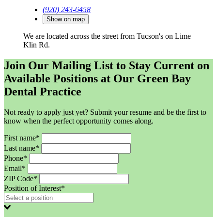
(920) 243-6458
Show on map
We are located across the street from Tucson's on Lime
Klin Rd.
Join Our Mailing List to Stay Current on
Available Positions at Our Green Bay
Dental Practice
Not ready to apply just yet? Submit your resume and be the first to
know when the perfect opportunity comes along.
First name*
Last name*
Phone*
Email*
ZIP Code*
Position of Interest*