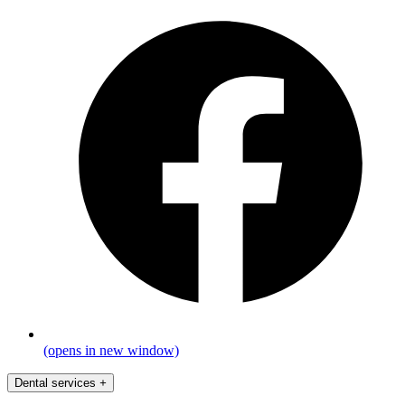
(opens in new window)
Dental services
+