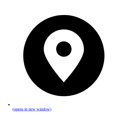
(opens in new window)