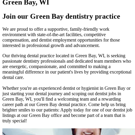
Green Bay, WI
Join our Green Bay dentistry practice
We are proud to offer a supportive, family-friendly work
environment with state-of-the-art facilities, competitive
compensation, and dentist employment opportunities for those
interested in professional growth and advancement.
Our thriving dental practice located in Green Bay, WI, is seeking
passionate dentistry professionals and dedicated team members who
are energetic, compassionate, and committed to making a
meaningful difference in our patient's lives by providing exceptional
dental care.
Whether you're an experienced dentist or hygienist in Green Bay or
just starting your dental journey and scoping out dentist jobs in
Green Bay, WI, you'll find a welcoming team and a rewarding
career path at our Green Bay dental practice. Come help us bring
brighter smiles to our patients: Apply today for one of our dentist job
listings at our Green Bay office and become part of a team that is
truly special!