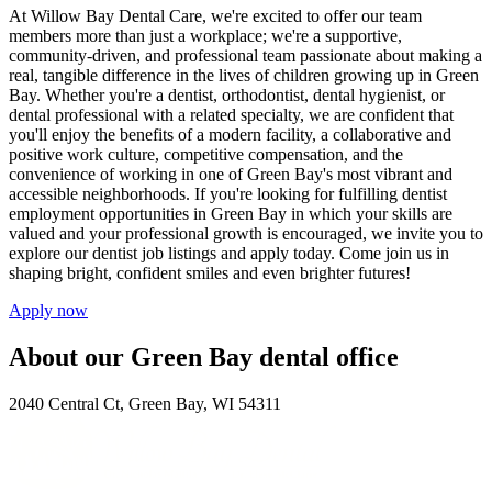
At Willow Bay Dental Care, we're excited to offer our team
members more than just a workplace; we're a supportive,
community-driven, and professional team passionate about making a
real, tangible difference in the lives of children growing up in Green
Bay. Whether you're a dentist, orthodontist, dental hygienist, or
dental professional with a related specialty, we are confident that
you'll enjoy the benefits of a modern facility, a collaborative and
positive work culture, competitive compensation, and the
convenience of working in one of Green Bay's most vibrant and
accessible neighborhoods. If you're looking for fulfilling dentist
employment opportunities in Green Bay in which your skills are
valued and your professional growth is encouraged, we invite you to
explore our dentist job listings and apply today. Come join us in
shaping bright, confident smiles and even brighter futures!
Apply now
About our Green Bay dental office
2040 Central Ct, Green Bay, WI 54311