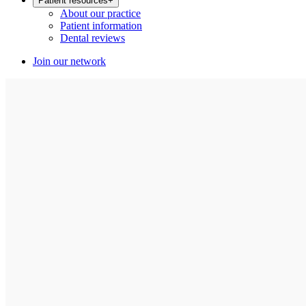
Patient resources
+
About our practice
Patient information
Dental reviews
Join our network