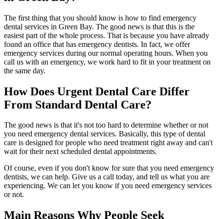
The first thing that you should know is how to find emergency
dental services in Green Bay. The good news is that this is the
easiest part of the whole process. That is because you have already
found an office that has emergency dentists. In fact, we offer
emergency services during our normal operating hours. When you
call us with an emergency, we work hard to fit in your treatment on
the same day.
How Does Urgent Dental Care Differ
From Standard Dental Care?
The good news is that it's not too hard to determine whether or not
you need emergency dental services. Basically, this type of dental
care is designed for people who need treatment right away and can't
wait for their next scheduled dental appointments.
Of course, even if you don't know for sure that you need emergency
dentists, we can help. Give us a call today, and tell us what you are
experiencing. We can let you know if you need emergency services
or not.
Main Reasons Why People Seek