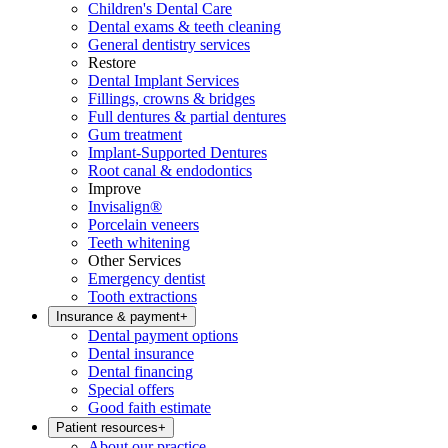
Children's Dental Care
Dental exams & teeth cleaning
General dentistry services
Restore
Dental Implant Services
Fillings, crowns & bridges
Full dentures & partial dentures
Gum treatment
Implant-Supported Dentures
Root canal & endodontics
Improve
Invisalign®
Porcelain veneers
Teeth whitening
Other Services
Emergency dentist
Tooth extractions
Insurance & payment
+
Dental payment options
Dental insurance
Dental financing
Special offers
Good faith estimate
Patient resources
+
About our practice