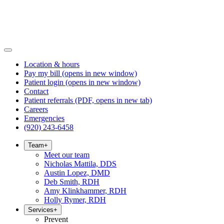
Location & hours
Pay my bill
(opens in new window)
Patient login
(opens in new window)
Contact
Patient referrals
(PDF, opens in new tab)
Careers
Emergencies
(920) 243-6458
Team
+
Meet our team
Nicholas Mattila, DDS
Austin Lopez, DMD
Deb Smith, RDH
Amy Klinkhammer, RDH
Holly Rymer, RDH
Services
+
Prevent