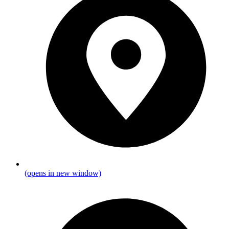
(opens in new window)