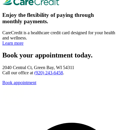
Enjoy the flexibility of paying through
monthly payments.
CareCredit is a healthcare credit card designed for your health
and wellness.
Learn more
Book your appointment today.
2040 Central Ct, Green Bay, WI 54311
Call our office at
(920) 243-6458
.
Book appointment