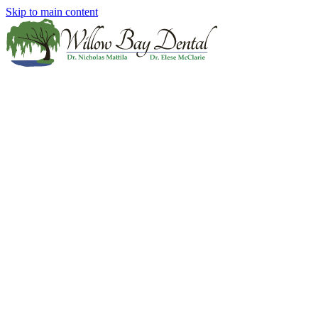
Skip to main content