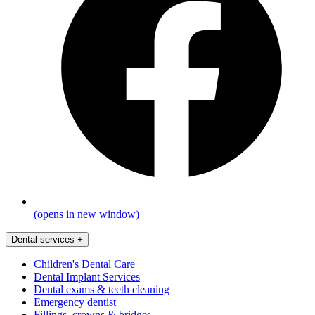
(opens in new window)
Dental services
+
Children's Dental Care
Dental Implant Services
Dental exams & teeth cleaning
Emergency dentist
Fillings, crowns & bridges