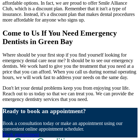
affordable options. In fact, we are proud to offer Smile Alliance
Club, which is a discount plan. Remember that it isn't a type of
insurance. Instead, it's a discount plan that makes dental procedures
more affordable for anyone who signs up.
Come to Us If You Need Emergency
Dentists in Green Bay
Where should be your first stop if you find yourself looking for
emergency dental care near me? It should be to see our emergency
dentists. We work hard to give you the treatment that you need at a
price that you can afford. When you call us during normal operating
hours, we will work fast to address your needs on the same day.
Don't let your dental problems keep you from enjoying your life.
Reach out to us today so that we can treat you. We can provide the
emergency dentistry services that you need.
Ready to book an appointment?
Book a consultation today or make an appointment using our
convenient online appointment scheduler.
Book appointment