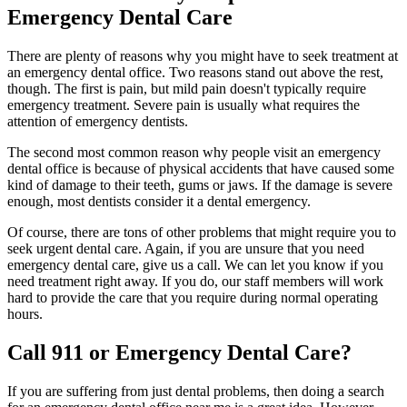
Emergency Dental Care
There are plenty of reasons why you might have to seek treatment at
an emergency dental office. Two reasons stand out above the rest,
though. The first is pain, but mild pain doesn't typically require
emergency treatment. Severe pain is usually what requires the
attention of emergency dentists.
The second most common reason why people visit an emergency
dental office is because of physical accidents that have caused some
kind of damage to their teeth, gums or jaws. If the damage is severe
enough, most dentists consider it a dental emergency.
Of course, there are tons of other problems that might require you to
seek urgent dental care. Again, if you are unsure that you need
emergency dental care, give us a call. We can let you know if you
need treatment right away. If you do, our staff members will work
hard to provide the care that you require during normal operating
hours.
Call 911 or Emergency Dental Care?
If you are suffering from just dental problems, then doing a search