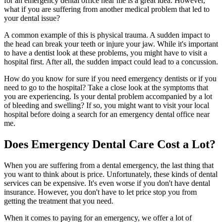
for an emergency dental office near me is a great idea. However,
what if you are suffering from another medical problem that led to
your dental issue?
A common example of this is physical trauma. A sudden impact to
the head can break your teeth or injure your jaw. While it's important
to have a dentist look at these problems, you might have to visit a
hospital first. After all, the sudden impact could lead to a concussion.
How do you know for sure if you need emergency dentists or if you
need to go to the hospital? Take a close look at the symptoms that
you are experiencing. Is your dental problem accompanied by a lot
of bleeding and swelling? If so, you might want to visit your local
hospital before doing a search for an emergency dental office near
me.
Does Emergency Dental Care Cost a Lot?
When you are suffering from a dental emergency, the last thing that
you want to think about is price. Unfortunately, these kinds of dental
services can be expensive. It's even worse if you don't have dental
insurance. However, you don't have to let price stop you from
getting the treatment that you need.
When it comes to paying for an emergency, we offer a lot of