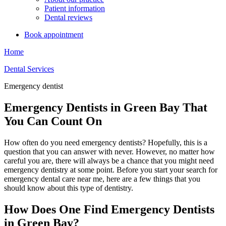
Patient information
Dental reviews
Book appointment
Home
Dental Services
Emergency dentist
Emergency Dentists in Green Bay That
You Can Count On
How often do you need emergency dentists? Hopefully, this is a
question that you can answer with never. However, no matter how
careful you are, there will always be a chance that you might need
emergency dentistry at some point. Before you start your search for
emergency dental care near me, here are a few things that you
should know about this type of dentistry.
How Does One Find Emergency Dentists
in Green Bay?